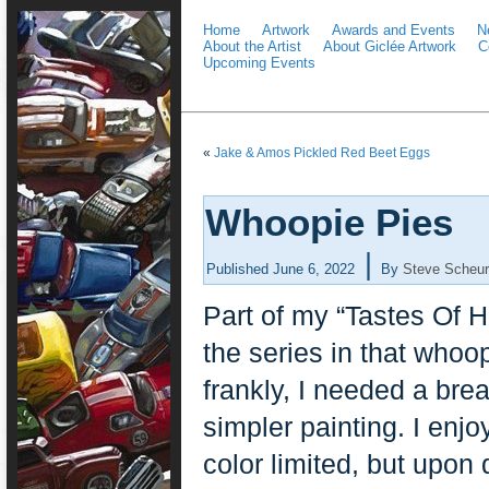
Home
Artwork
Awards and Events
N
About the Artist
About Giclée Artwork
C
Upcoming Events
«
Jake & Amos Pickled Red Beet Eggs
Whoopie Pies
|
Published
June 6, 2022
By
Steve Scheur
Part of my “Tastes Of Ho
the series in that whoop
frankly, I needed a brea
simpler painting. I enjo
color limited, but upon