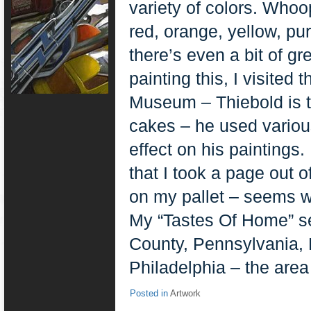
variety of colors. Whoo
red, orange, yellow, pur
there’s even a bit of 
painting this, I visite
Museum – Thiebold is t
cakes – he used various
effect on his paintings
that I took a page out o
on my pallet – seems we
My “Tastes Of Home” se
County, Pennsylvania, 
Philadelphia – the area 
Posted in
Artwork