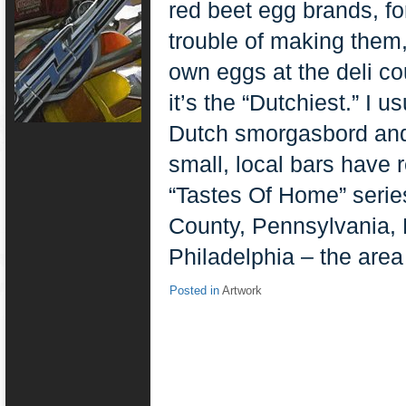
red beet egg brands, fo
trouble of making them
own eggs at the deli co
it’s the “Dutchiest.” I 
Dutch smorgasbord and
small, local bars have 
“Tastes Of Home” serie
County, Pennsylvania, 
Philadelphia – the area 
Posted in
Artwork