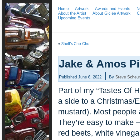
Home
Artwork
Awards and Events
N
About the Artist
About Giclée Artwork
C
Upcoming Events
«
Shell’s Cho-Cho
Jake & Amos Pi
|
Published
June 6, 2022
By
Steve Scheur
Part of my “Tastes Of H
a side to a Christmas/E
mustard). Most people 
They’re easy to make –
red beets, white vineg