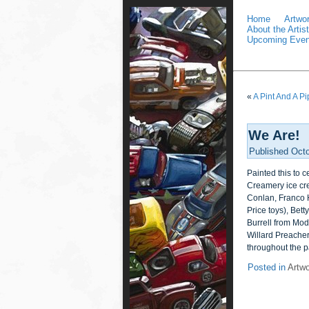
Home
Artwo
About the Artist
Upcoming Even
«
A Pint And A P
We Are!
Published
Octo
Painted this to 
Creamery ice cre
Conlan, Franco H
Price toys), Bett
Burrell from Mod
Willard Preacher
throughout the p
Posted in
Artw