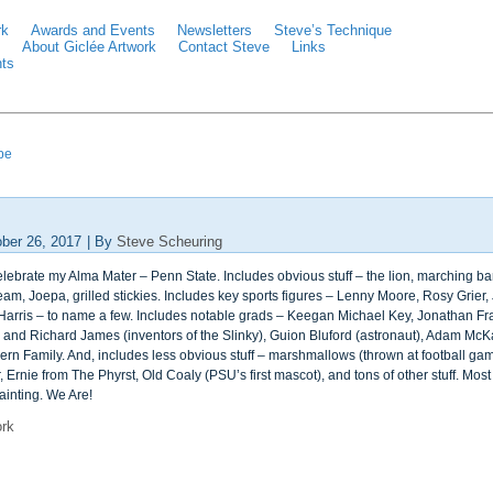
rk
Awards and Events
Newsletters
Steve’s Technique
About Giclée Artwork
Contact Steve
Links
ts
ipe
ber 26, 2017
|
By
Steve Scheuring
celebrate my Alma Mater – Penn State. Includes obvious stuff – the lion, marching 
am, Joepa, grilled stickies. Includes key sports figures – Lenny Moore, Rosy Grier,
arris – to name a few. Includes notable grads – Keegan Michael Key, Jonathan Frake
y and Richard James (inventors of the Slinky), Guion Bluford (astronaut), Adam McKay
ern Family. And, includes less obvious stuff – marshmallows (thrown at football ga
, Ernie from The Phyrst, Old Coaly (PSU’s first mascot), and tons of other stuff. Mo
ainting. We Are!
ork