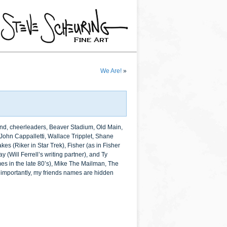
We Are!
»
band, cheerleaders, Beaver Stadium, Old Main,
 John Cappalletti, Wallace Tripplet, Shane
s (Riker in Star Trek), Fisher (as in Fisher
 (Will Ferrell’s writing partner), and Ty
mes in the late 80’s), Mike The Mailman, The
st importantly, my friends names are hidden