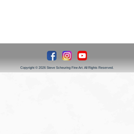
Copyright © 2026 Steve Scheuring Fine Art. All Rights Reserved.