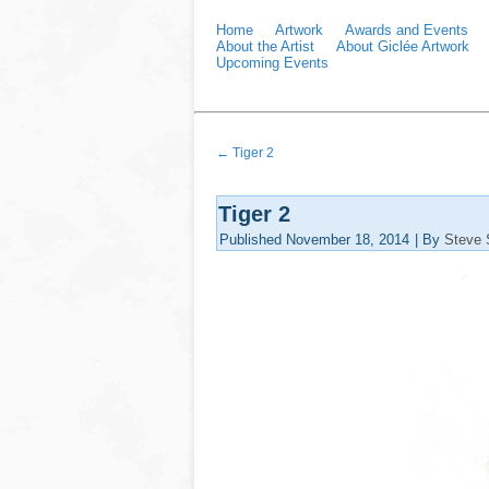
Home
Artwork
Awards and Events
About the Artist
About Giclée Artwork
Upcoming Events
←
Tiger 2
Tiger 2
Published
November 18, 2014
|
By
Steve 