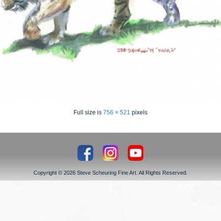
Full size is
756 × 521
pixels
Copyright © 2026 Steve Scheuring Fine Art. All Rights Reserved.