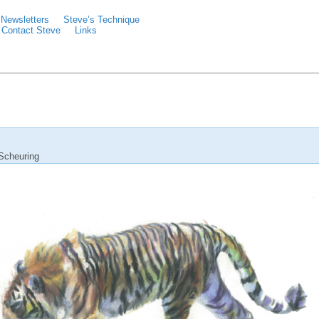
Newsletters
Steve’s Technique
Contact Steve
Links
Scheuring