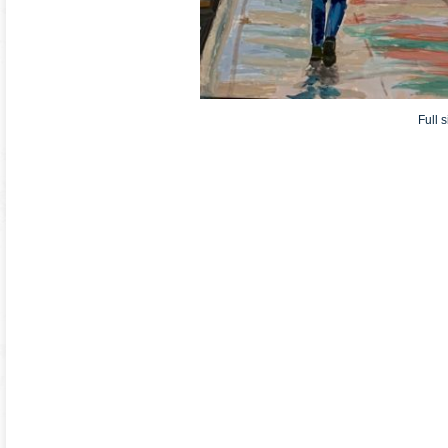
Full s