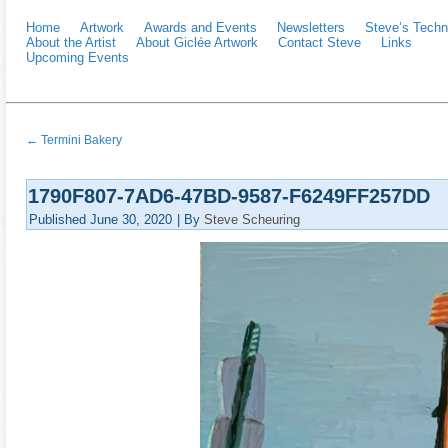
Home
Artwork
Awards and Events
Newsletters
Steve’s Techn
About the Artist
About Giclée Artwork
Contact Steve
Links
Upcoming Events
←
Termini Bakery
1790F807-7AD6-47BD-9587-F6249FF257DD
Published
June 30, 2020
|
By
Steve Scheuring