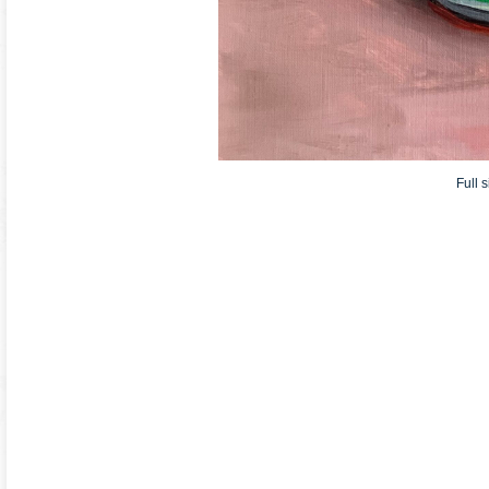
Full s