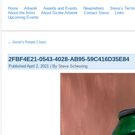
Home
Artwork
Awards and Events
Newsletters
Steve’s Techn
About the Artist
About Giclée Artwork
Contact Steve
Links
Upcoming Events
←
Good’s Potato Chips
2FBF4E21-0543-4028-AB95-59C416D35E84
Published
April 2, 2021
|
By
Steve Scheuring