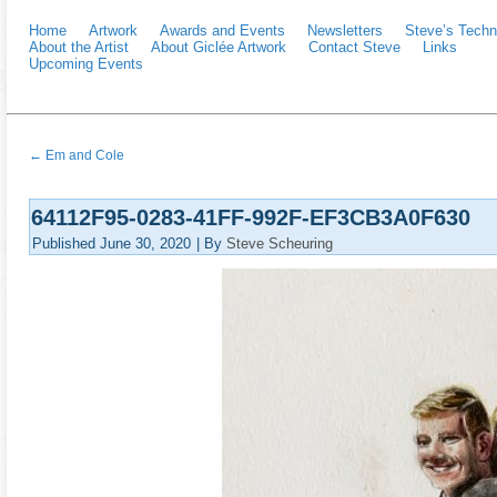
Home
Artwork
Awards and Events
Newsletters
Steve’s Techn
About the Artist
About Giclée Artwork
Contact Steve
Links
Upcoming Events
←
Em and Cole
64112F95-0283-41FF-992F-EF3CB3A0F630
Published
June 30, 2020
|
By
Steve Scheuring