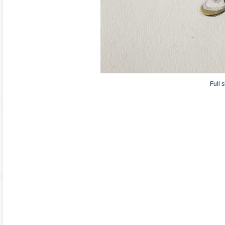
Full s