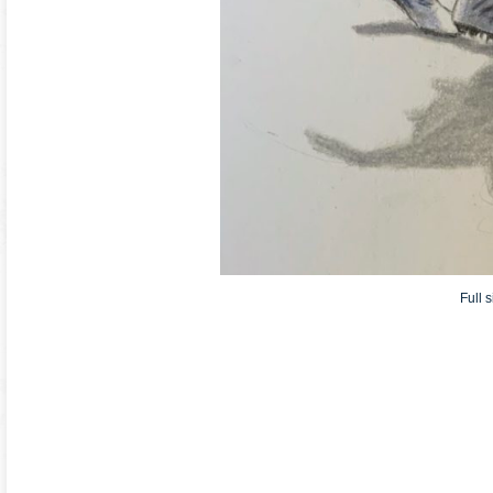
Full s