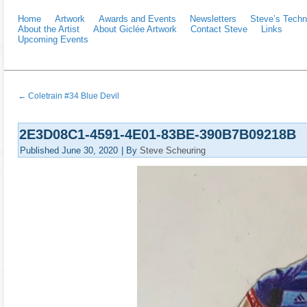
Home
Artwork
Awards and Events
Newsletters
Steve’s Techn
About the Artist
About Giclée Artwork
Contact Steve
Links
Upcoming Events
←
Coletrain #34 Blue Devil
2E3D08C1-4591-4E01-83BE-390B7B09218B
Published
June 30, 2020
|
By
Steve Scheuring