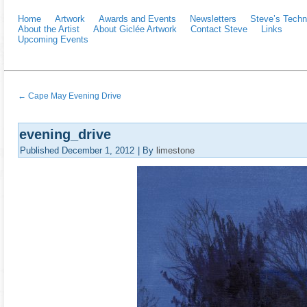
Home
Artwork
Awards and Events
Newsletters
Steve’s Techn
About the Artist
About Giclée Artwork
Contact Steve
Links
Upcoming Events
←
Cape May Evening Drive
evening_drive
Published
December 1, 2012
|
By
limestone