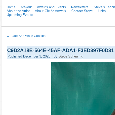
Home
Artwork
Awards and Events
Newsletters
Steve’s Techn
About the Artist
About Giclée Artwork
Contact Steve
Links
Upcoming Events
←
Black And White Cookies
C9D2A18E-564E-45AF-ADA1-F3ED397F0D31
Published
December 3, 2023
|
By
Steve Scheuring