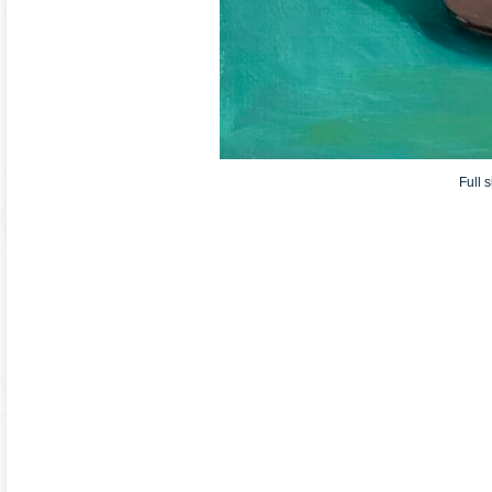
Full s