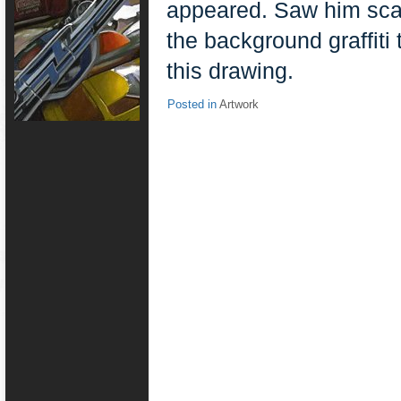
appeared. Saw him scar
the background graffiti
this drawing.
Posted in
Artwork