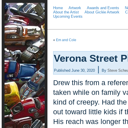
Home
Artwork
Awards and Events
N
About the Artist
About Giclée Artwork
C
Upcoming Events
«
Em and Cole
Verona Street 
|
Published
June 30, 2020
By
Steve Scheu
Drew this from a referen
taken while on family 
kind of creepy. Had the
out toward little kids if
His reach was longer t