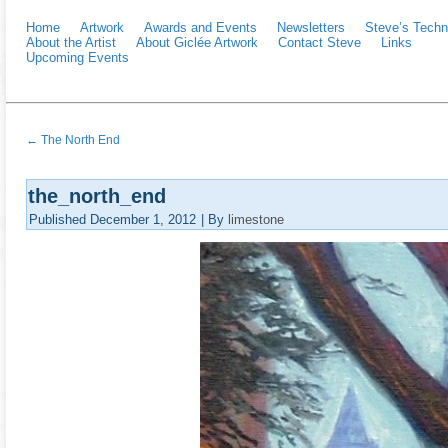
Home
Artwork
Awards and Events
Newsletters
Steve’s Techn
About the Artist
About Giclée Artwork
Contact Steve
Links
Upcoming Events
←
The North End
the_north_end
Published
December 1, 2012
|
By
limestone