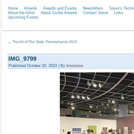
Home
Artwork
Awards and Events
Newsletters
Steve’s Techn
About the Artist
About Giclée Artwork
Contact Steve
Links
Upcoming Events
←
The Art of The State: Pennsylvania 2023
IMG_9799
Published
October 20, 2023
|
By
limestone