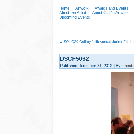
Home
Artwork
Awards and Events
About the Artist
About Giclée Artwork
Upcoming Events
←
SOHO20 Gallery 14th Annual Juried Exhibi
DSCF5062
Published
December 31, 2012
|
By
limest