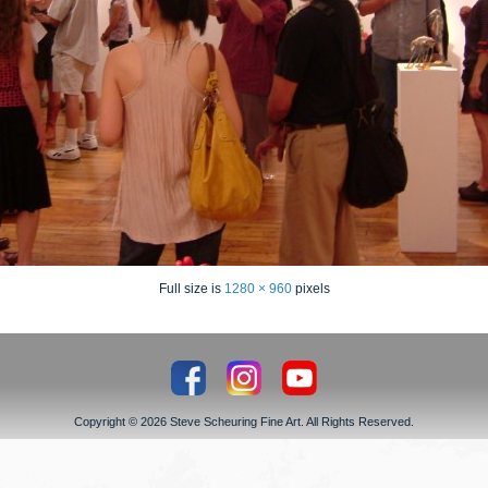
Full size is
1280 × 960
pixels
Copyright © 2026 Steve Scheuring Fine Art. All Rights Reserved.