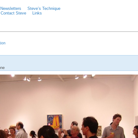
Newsletters
Steve’s Technique
Contact Steve
Links
tion
one