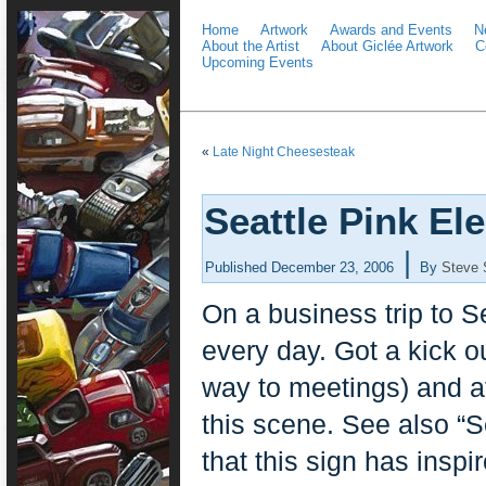
Home
Artwork
Awards and Events
N
About the Artist
About Giclée Artwork
C
Upcoming Events
«
Late Night Cheesesteak
Seattle Pink El
|
Published
December 23, 2006
By
Steve 
On a business trip to S
every day. Got a kick o
way to meetings) and at
this scene. See also “S
that this sign has insp