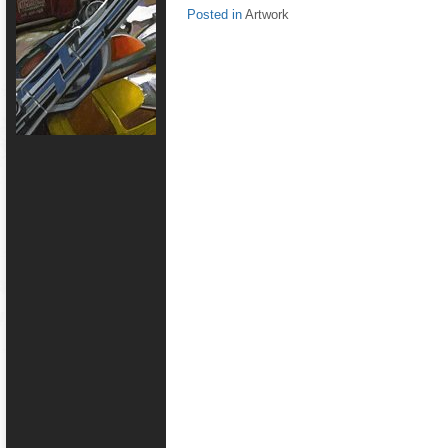
Posted in
Artwork