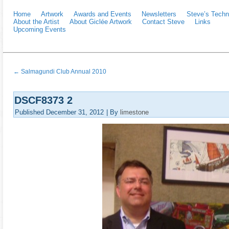
Home
Artwork
Awards and Events
Newsletters
Steve’s Techn
About the Artist
About Giclée Artwork
Contact Steve
Links
Upcoming Events
←
Salmagundi Club Annual 2010
DSCF8373 2
Published
December 31, 2012
|
By
limestone