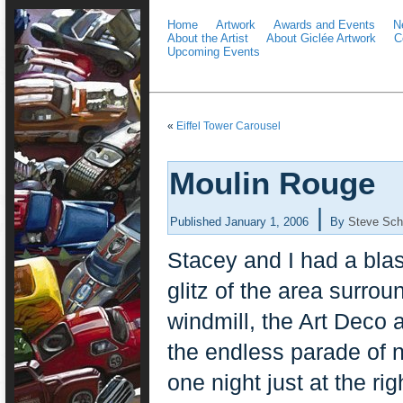
Home
Artwork
Awards and Events
N
About the Artist
About Giclée Artwork
C
Upcoming Events
«
Eiffel Tower Carousel
Moulin Rouge
|
Published
January 1, 2006
By
Steve Sch
Stacey and I had a blast 
glitz of the area surro
windmill, the Art Deco a
the endless parade of n
one night just at the ri