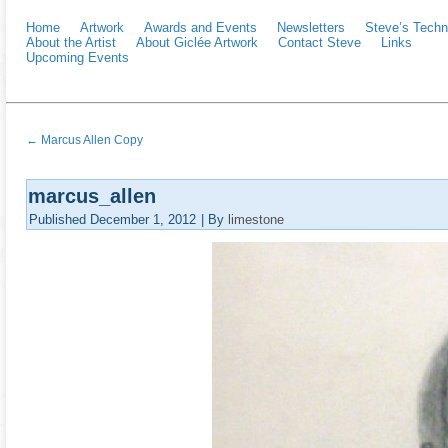
Home
Artwork
Awards and Events
Newsletters
Steve’s Techn
About the Artist
About Giclée Artwork
Contact Steve
Links
Upcoming Events
←
Marcus Allen Copy
marcus_allen
Published
December 1, 2012
|
By
limestone