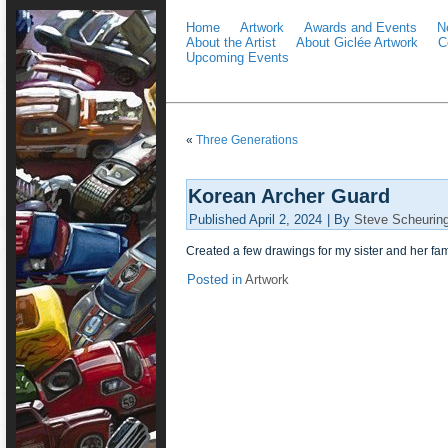
Home
Artwork
Awards and Events
N
About the Artist
About Giclée Artwork
C
Upcoming Events
«
Three Generations
Korean Archer Guard
Published
April 2, 2024
|
By
Steve Scheurin
Created a few drawings for my sister and her fam
Posted in
Artwork