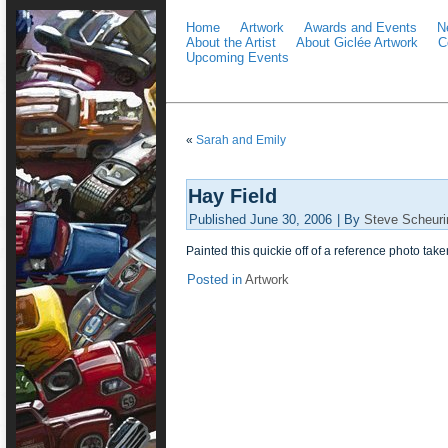
Home
Artwork
Awards and Events
N
About the Artist
About Giclée Artwork
C
Upcoming Events
«
Sarah and Emily
Hay Field
Published
June 30, 2006
|
By
Steve Scheuri
Painted this quickie off of a reference photo take
Posted in
Artwork