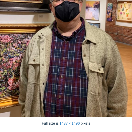
Full size is
1487 × 1496
pixels