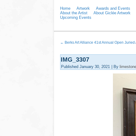
Home
Artwork
Awards and Events
About the Artist
About Giclée Artwork
Upcoming Events
←
Berks Art Alliance 41st Annual Open Juried A
IMG_3307
Published
January 30, 2021
|
By
limeston