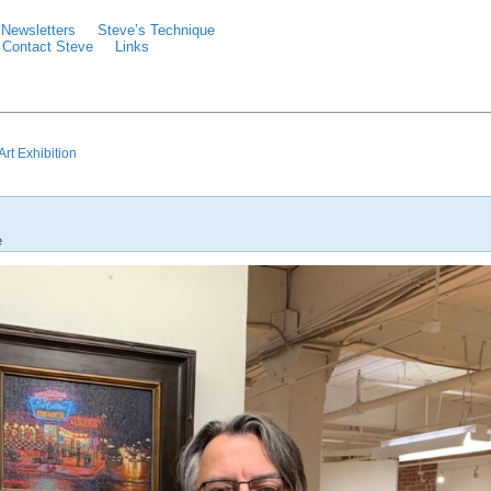
Newsletters
Steve’s Technique
Contact Steve
Links
rt Exhibition
e