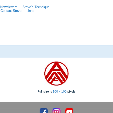
Newsletters
Steve’s Technique
Contact Steve
Links
Full size is
100 × 100
pixels