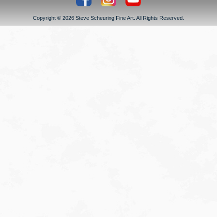
Copyright © 2026 Steve Scheuring Fine Art. All Rights Reserved.