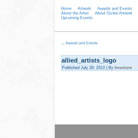
Home
Artwork
Awards and Events
About the Artist
About Giclée Artwork
Upcoming Events
←
Awards and Events
allied_artists_logo
Published
July 28, 2013
|
By
limestone