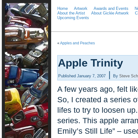
Home
Artwork
Awards and Events
N
About the Artist
About Giclée Artwork
C
Upcoming Events
«
Apples and Peaches
Apple Trinity
|
Published
January 7, 2007
By
Steve Sch
A few years ago, felt li
So, I created a series o
lifes to try to loosen up
series. This apple arra
Emily’s Still Life” – u