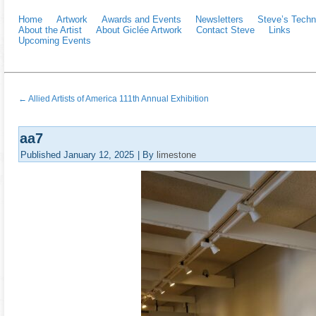
Home
Artwork
Awards and Events
Newsletters
Steve’s Techn
About the Artist
About Giclée Artwork
Contact Steve
Links
Upcoming Events
←
Allied Artists of America 111th Annual Exhibition
aa7
Published
January 12, 2025
|
By
limestone