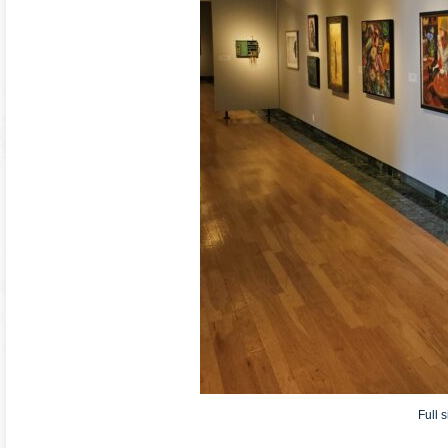
Full s