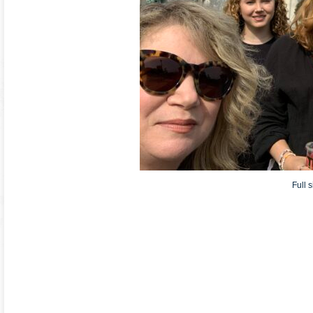
Full s