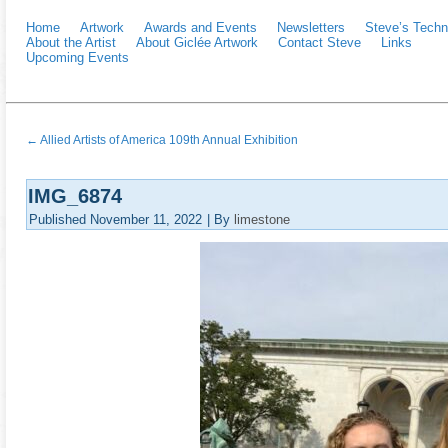
Home
Artwork
Awards and Events
Newsletters
Steve’s Techn
About the Artist
About Giclée Artwork
Contact Steve
Links
Upcoming Events
←
Allied Artists of America 109th Annual Exhibition
IMG_6874
Published
November 11, 2022
|
By
limestone