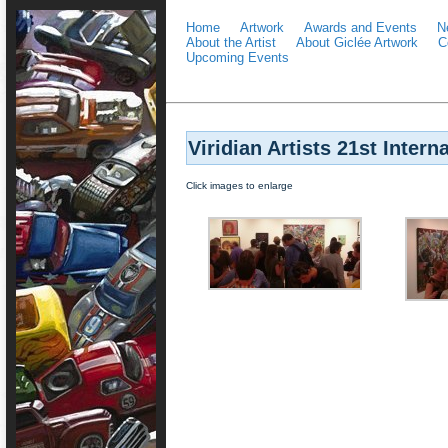
Home
Artwork
Awards and Events
N
About the Artist
About Giclée Artwork
C
Upcoming Events
Viridian Artists 21st Intern
Click images to enlarge