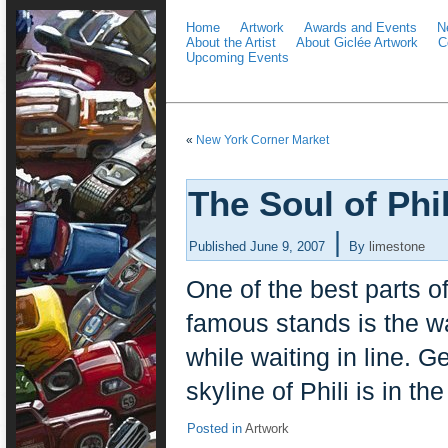
Home
Artwork
Awards and Events
N
About the Artist
About Giclée Artwork
C
Upcoming Events
«
New York Corner Market
The Soul of Phil
|
Published
June 9, 2007
By
limestone
One of the best parts of
famous stands is the w
while waiting in line. G
skyline of Phili is in th
Posted in
Artwork