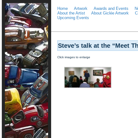
Home
Artwork
Awards and Events
N
About the Artist
About Giclée Artwork
C
Upcoming Events
Steve’s talk at the “Meet Th
Click images to enlarge