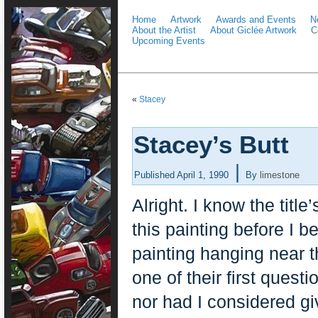
Home
Artwork
Awards and Events
N
About the Artist
About Giclée Artwork
C
Upcoming Events
«
Stacey
Stacey’s Butt
|
Published
April 1, 1990
By
limestone
Alright. I know the titl
this painting before I 
painting hanging near t
one of their first questi
nor had I considered giv