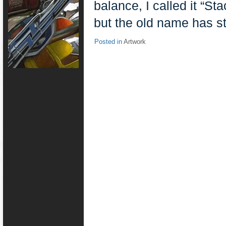
balance, I called it “St
but the old name has s
Posted in
Artwork