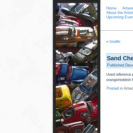
Home
Artwo
About the Artist
Upcoming Even
«
Seattle
Sand Che
Published
Dec
Used reference p
orange/reddish f
Posted in
Artw