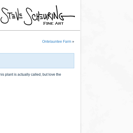
Ontelauntee Farm
»
 plant is actually called, but love the