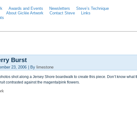
rk
Awards and Events
Newsletters
Steve’s Technique
About Giclée Artwork
Contact Steve
Links
ts
rry Burst
ember 23, 2006
|
By
limestone
hotos shot along a Jersey Shore boardwalk to create this piece. Don’t know what this
ruit contrasted against the magenta/pink flowers.
ork