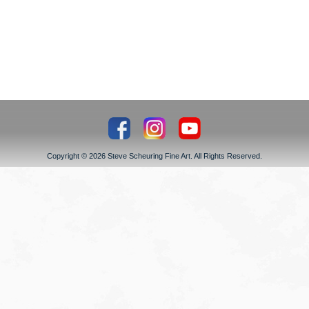
Copyright © 2026 Steve Scheuring Fine Art. All Rights Reserved.