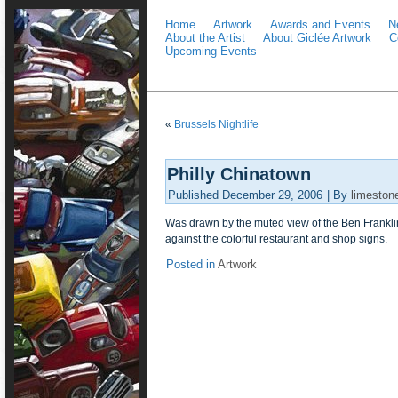
Home
Artwork
Awards and Events
N
About the Artist
About Giclée Artwork
C
Upcoming Events
«
Brussels Nightlife
Philly Chinatown
Published
December 29, 2006
|
By
limeston
Was drawn by the muted view of the Ben Franklin
against the colorful restaurant and shop signs.
Posted in
Artwork