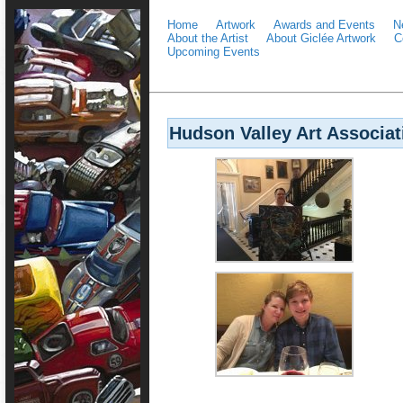
Home
Artwork
Awards and Events
N
About the Artist
About Giclée Artwork
C
Upcoming Events
Hudson Valley Art Associat