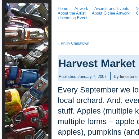
Home
Artwork
Awards and Events
N
About the Artist
About Giclée Artwork
C
Upcoming Events
«
Philly Chinatown
Harvest Market
|
Published
January 7, 2007
By
limestone
Every September we load
local orchard. And, ev
stuff. Apples (multiple
multiple forms – apple 
apples), pumpkins (an