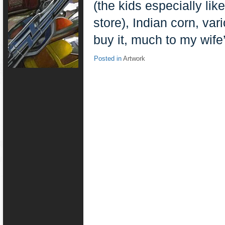
(the kids especially lik
store), Indian corn, var
buy it, much to my wif
Posted in
Artwork