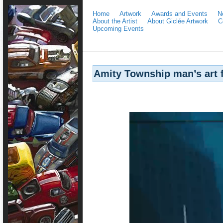
Home
Artwork
Awards and Events
N
About the Artist
About Giclée Artwork
C
Upcoming Events
Amity Township man’s art f