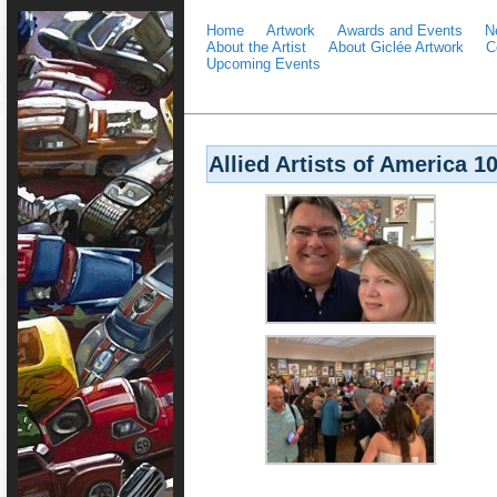
Home
Artwork
Awards and Events
N
About the Artist
About Giclée Artwork
C
Upcoming Events
Allied Artists of America 1