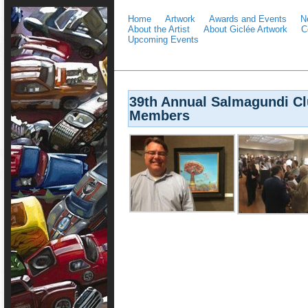
Home
Artwork
Awards and Events
N
About the Artist
About Giclée Artwork
C
Upcoming Events
39th Annual Salmagundi Clu
Members