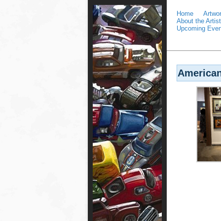
Home
Artwo
About the Artist
Upcoming Even
American