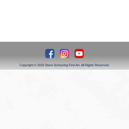
Copyright © 2026 Steve Scheuring Fine Art. All Rights Reserved.