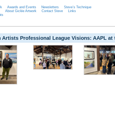
rk
Awards and Events
Newsletters
Steve’s Technique
About Giclée Artwork
Contact Steve
Links
ts
 Artists Professional League Visions: AAPL at 