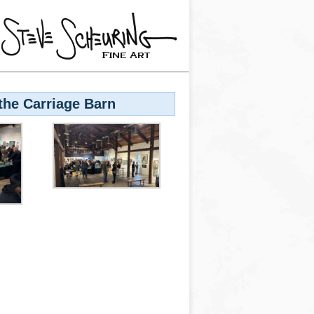
the Carriage Barn